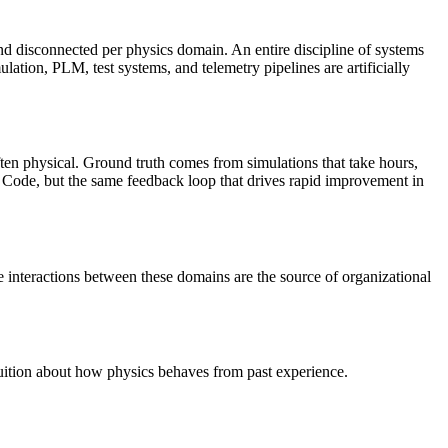
 disconnected per physics domain. An entire discipline of systems
on, PLM, test systems, and telemetry pipelines are artificially
ten physical. Ground truth comes from simulations that take hours,
de Code, but the same feedback loop that drives rapid improvement in
interactions between these domains are the source of organizational
tuition about how physics behaves from past experience.