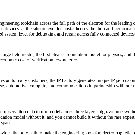
gineering toolchain across the full path of the electron for the leading
ed devices: at the silicon level for post-silicon validation and perfor
ated system level for debugging and repair across fully connected devices
large field model, the first physics foundation model for physics, and d
conomic cost of verification toward zero.
sign to many customers, the IP Factory generates unique IP per custome
se, automotive, compute, and communications in partnership with our mos
rld observation data to our model across three layers: high-volume synth
ndation model without it, and you cannot build it without the rare exper
 space.
provides the only path to make the engineering loop for electromagneti