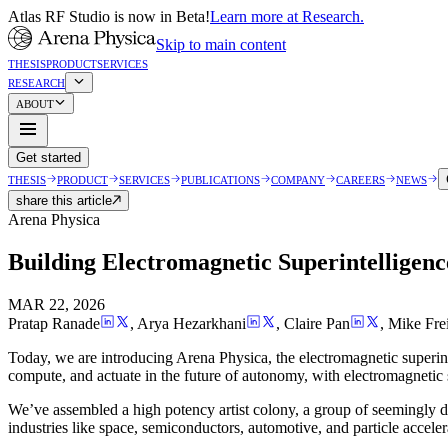
Atlas RF Studio is now in Beta!
Learn more at Research.
Skip to main content
THESIS
PRODUCT
SERVICES
RESEARCH
ABOUT
Get started
THESIS
PRODUCT
SERVICES
PUBLICATIONS
COMPANY
CAREERS
NEWS
share this article
Arena Physica
Building Electromagnetic Superintelligenc
MAR 22, 2026
Pratap Ranade
,
Arya Hezarkhani
,
Claire Pan
,
Mike Fre
Today, we are introducing Arena Physica, the electromagnetic superin
compute, and actuate in the future of autonomy, with electromagnetic
We’ve assembled a high potency artist colony, a group of seemingly d
industries like space, semiconductors, automotive, and particle acceler