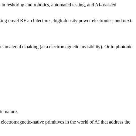
in reshoring and robotics, automated testing, and AI-assisted
ng novel RF architectures, high-density power electronics, and next-
tamaterial cloaking (aka electromagnetic invisibility). Or to photonic
in nature.
electromagnetic-native primitives in the world of AI that address the