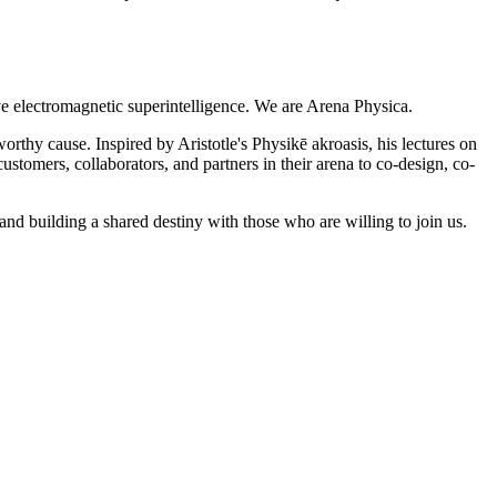
ve electromagnetic superintelligence. We are Arena Physica.
orthy cause. Inspired by Aristotle's Physikē akroasis, his lectures on
stomers, collaborators, and partners in their arena to co-design, co-
nd building a shared destiny with those who are willing to join us.