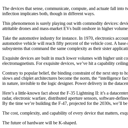
The devices that sense, communicate, compute, and actuate fall into tw
inflection implicates both, though in different ways.
This phenomenon is surely playing out with commodity devices: device
attritable drones and mass-market EVs built onshore in higher volumes,
Take the automotive industry for instance. In 1970, electronics accoun
automotive vehicle will reach fifty percent of the vehicle cost. A
subsystems that command the same complexity as their sister applicat
Exquisite devices are built in much lower volumes with higher unit 
electromagnetism. For exquisite devices, we’ve hit a capability ceiling
Contrary to popular belief, the binding constraint of the next step to 
slows and chiplet architectures become the norm, the “intelligence fac
in nature, invisible to the logic designer. Power delivery in the datacen
Here’s a little-known fact about the F-35 Lightning II: it’s a datace
radar, electronic warfare, distributed aperture sensors, software-defin
By the time we’re building the F-47, projected for the 2030s, we’ll b
The cost, complexity, and capability of every device that matters, e
The future of hardware will be K-shaped.