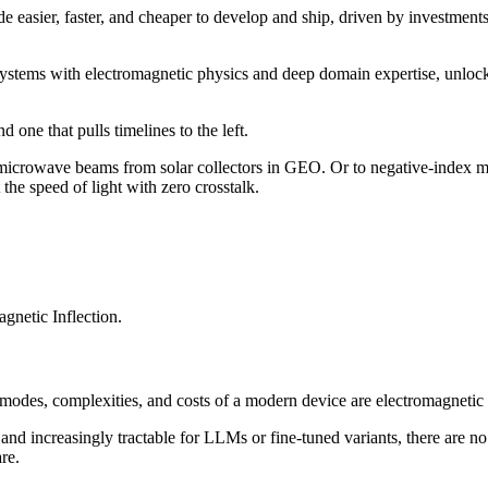
asier, faster, and cheaper to develop and ship, driven by investments 
ystems with electromagnetic physics and deep domain expertise, unlocki
d one that pulls timelines to the left.
y microwave beams from solar collectors in GEO. Or to negative-index me
the speed of light with zero crosstalk.
agnetic Inflection.
 modes, complexities, and costs of a modern device are electromagnetic 
nd increasingly tractable for LLMs or fine-tuned variants, there are no 
re.