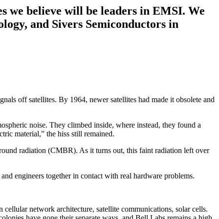
es we believe will be leaders in EMSI. We
ology, and Sivers Semiconductors in
nals off satellites. By 1964, newer satellites had made it obsolete and
atmospheric noise. They climbed inside, where instead, they found a
ic material,” the hiss still remained.
und radiation (CMBR). As it turns out, this faint radiation left over
ts and engineers together in contact with real hardware problems.
cellular network architecture, satellite communications, solar cells.
 colonies have gone their separate ways, and Bell Labs remains a high