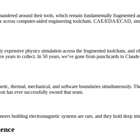
ndered around their tools, which remain fundamentally fragmented and
 across computer-aided engineering toolchain. CAE/EDA/ECAD, simulati
y expensive physics simulation across the fragmented toolchain, and of
 even years to collect. In 50 years, we’ve gone from punchcards to Clau
ic, thermal, mechanical, and software boundaries simultaneously. The 
ation has ever successfully owned that seam.
neers building electromagnetic systems are rare, and they hold deep in
gence