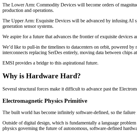
The Lower Arm:
Commodity Devices will become orders of magnitude e
production and operations.
The Upper Arm:
Exquisite Devices will be advanced by infusing AI s
generation sensor systems.
We aspire for a future that advances the frontier of exquisite devices an
We’d like to pull-in the timelines to datacenters on orbit, powered b
interconnects replacing SerDes entirely, moving data between chips at 
EMSI provides a bridge to this aspirational future.
Why is Hardware Hard?
Several structural forces make it difficult to advance past the Electrom
Electromagnetic Physics Primitive
The built world has become infinitely software-defined, so the failure
Outside of digital design, which is fundamentally a language problem a
physics governing the future of autonomous, software-defined hardwa