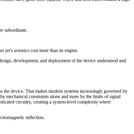
re subordinate.
r jet's avionics cost more than its engine.
f design, development, and deployment of the device understood and
ross the device. That makes modern systems increasingly governed by
by mechanical constraints alone and more by the limits of signal
ticated circuitry, creating a system-level complexity where
ctromagnetic inflection.