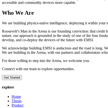
accessible and commodity devices more capable.
Who We Are
We are building physics-native intelligence, deploying it within you
Roosevelt’s Man in the Arena is our founding conviction: that credit be
nature, our approach is grounded in the study of one of the four funda
develop, and co-deploy the devices of the future with EMSI.
We acknowledge building EMSI is audacious and the road is long. We al
We are building in the Arena, with our partners and collaborators who 
For those willing to step into the Arena, we welcome you.
Connect with our team to explore opportunities.
Get Started
explore
Home
Thesis
Product