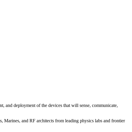
nt, and deployment of the devices that will sense, communicate,
 Marines, and RF architects from leading physics labs and frontier