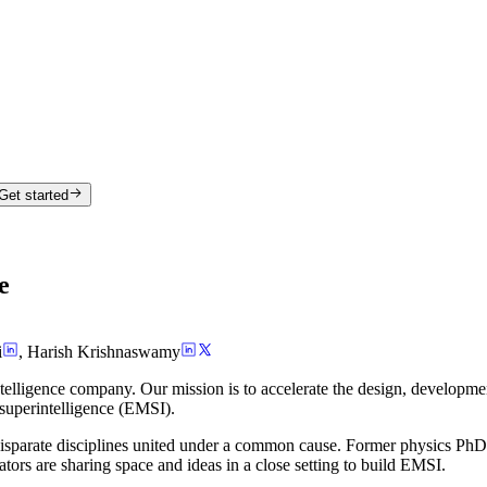
Get started
e
i
,
Harish Krishnaswamy
telligence company. Our mission is to accelerate the design, developme
 superintelligence (EMSI).
isparate disciplines united under a common cause. Former physics PhDs,
ators are sharing space and ideas in a close setting to build EMSI.