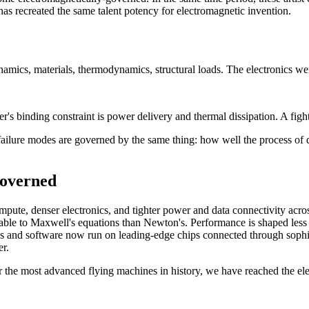
as recreated the same talent potency for electromagnetic invention.
mics, materials, thermodynamics, structural loads. The electronics we
's binding constraint is power delivery and thermal dissipation. A fighte
d failure modes are governed by the same thing: how well the process o
governed
ompute, denser electronics, and tighter power and data connectivity ac
utable to Maxwell's equations than Newton's. Performance is shaped less 
ls and software now run on leading-edge chips connected through sophis
r.
or the most advanced flying machines in history, we have reached the ele