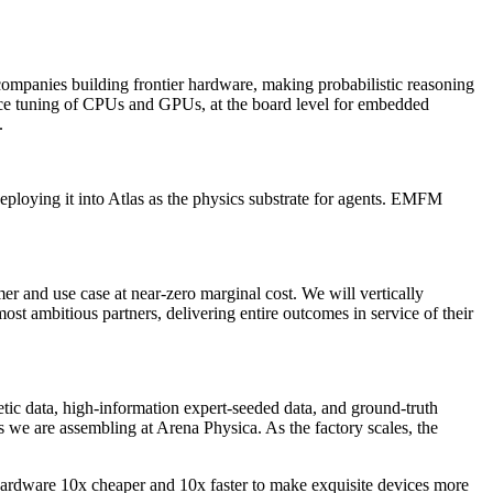
 companies building frontier hardware, making probabilistic reasoning
mance tuning of CPUs and GPUs, at the board level for embedded
.
eploying it into Atlas as the physics substrate for agents. EMFM
r and use case at near-zero marginal cost. We will vertically
t ambitious partners, delivering entire outcomes in service of their
etic data, high-information expert-seeded data, and ground-truth
ts we are assembling at Arena Physica. As the factory scales, the
c hardware 10x cheaper and 10x faster to make exquisite devices more