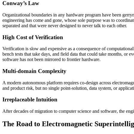
Conway’s Law
Organizational boundaries in any hardware program have been gerryma
engineering has come and gone, whose sole purpose was to coordinate
separated and that were never designed to never talk to each other.
High Cost of Verification
Verification is slow and expensive as a consequence of computationall
bench tests that take days, and field data that could take months, or
software has not been mirrored to frontier hardware.
Multi-domain Complexity
A modern autonomous platform requires co-design across electromagnet
and product risk, but no single point-solution, data system, or applic
Irreplaceable Intuition
After decades of migration to computer science and software, the engi
The Road to Electromagnetic Superintelli