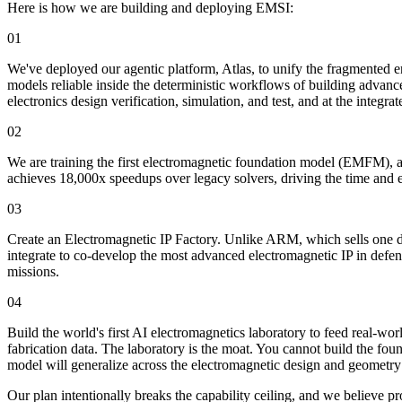
Here is how we are building and deploying EMSI:
01
We've deployed our agentic platform, Atlas, to unify the fragmented en
models reliable inside the deterministic workflows of building advanc
electronics design verification, simulation, and test, and at the integr
02
We are training the first electromagnetic foundation model (EMFM), a 
achieves 18,000x speedups over legacy solvers, driving the time and e
03
Create an Electromagnetic IP Factory. Unlike ARM, which sells one de
integrate to co-develop the most advanced electromagnetic IP in defen
missions.
04
Build the world's first AI electromagnetics laboratory to feed real-wo
fabrication data. The laboratory is the moat. You cannot build the fou
model will generalize across the electromagnetic design and geometry
Our plan intentionally breaks the capability ceiling, and we believe 