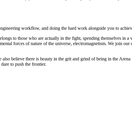
r engineering workflow, and doing the hard work alongside you to achie
longs to those who are actually in the fight, spending themselves in a w
mental forces of nature of the universe, electromagnetism. We join our cu
so believe there is beauty in the grit and grind of being in the Arena a
dare to push the frontier.