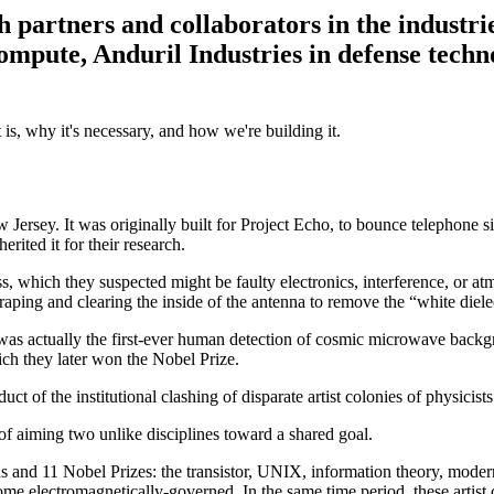
partners and collaborators in the industri
mpute, Anduril Industries in defense techn
 is, why it's necessary, and how we're building it.
ersey. It was originally built for Project Echo, to bounce telephone sig
ited it for their research.
hiss, which they suspected might be faulty electronics, interference, or 
ing and clearing the inside of the antenna to remove the “white dielectr
was actually the first-ever human detection of cosmic microwave backgro
ich they later won the Nobel Prize.
uct of the institutional clashing of disparate artist colonies of physicis
t of aiming two unlike disciplines toward a shared goal.
s and 11 Nobel Prizes: the transistor, UNIX, information theory, modern 
ome electromagnetically-governed. In the same time period, these artist