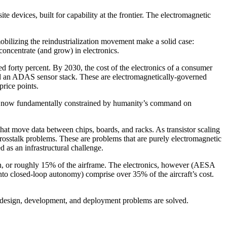
 devices, built for capability at the frontier. The electromagnetic
bilizing the reindustrialization movement make a solid case:
concentrate (and grow) in electronics.
ed forty percent. By 2030, the cost of the electronics of a consumer
nd an ADAS sensor stack. These are electromagnetically-governed
rice points.
are now fundamentally constrained by humanity’s command on
 that move data between chips, boards, and racks. As transistor scaling
 crosstalk problems. These are problems that are purely electromagnetic
d as an infrastructural challenge.
ion, or roughly 15% of the airframe. The electronics, however (AESA
 into closed-loop autonomy) comprise over 35% of the aircraft’s cost.
c design, development, and deployment problems are solved.