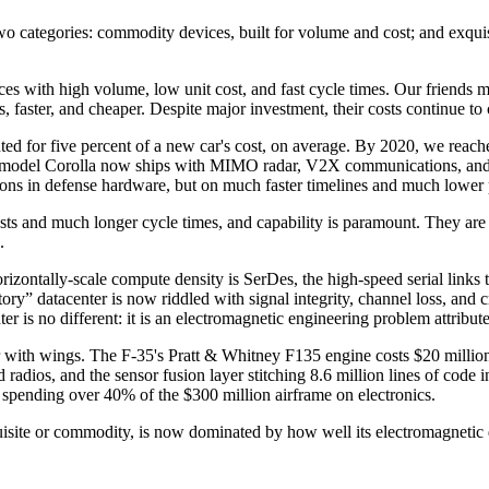
o categories: commodity devices, built for volume and cost; and exquisite
s with high volume, low unit cost, and fast cycle times. Our friends mo
 faster, and cheaper. Despite major investment, their costs continue to 
ted for five percent of a new car's cost, on average. By 2020, we reach
 base-model Corolla now ships with MIMO radar, V2X communications, a
ions in defense hardware, but on much faster timelines and much lower p
costs and much longer cycle times, and capability is paramount. They 
.
horizontally-scale compute density is SerDes, the high-speed serial links
tory” datacenter is now riddled with signal integrity, channel loss, and
ter is no different: it is an electromagnetic engineering problem attribute
nter with wings. The F-35's Pratt & Whitney F135 engine costs $20 mill
ed radios, and the sensor fusion layer stitching 8.6 million lines of code
e spending over 40% of the $300 million airframe on electronics.
xquisite or commodity, is now dominated by how well its electromagneti