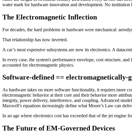
water mark for hardware innovation and development. No institution h
The Electromagnetic Inflection
For decades, the hard problems in hardware were mechanical: aerodyna
That relationship has now inverted.
A car’s most expensive subsystems are now its electronics. A datacenter
In every case, the system's performance envelope, cost structure, an
accounted for electromagnetic physics.
Software-defined == electromagnetically-
As hardware takes on more software functionality, it requires more c
electromagnetic behavior at their core and their behavior more attrib
integrity, power delivery, interference, and coupling. Advanced mode
Maxwell’s equations increasingly define what Moore’s Law can delive
In an age where electronics cost has exceeded that of the jet engine f
The Future of EM-Governed Devices