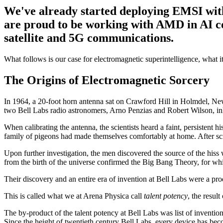
We've already started deploying EMSI with 
are proud to be working with AMD in AI co
satellite and 5G communications.
What follows is our case for electromagnetic superintelligence, what it
The Origins of Electromagnetic Sorcery
In 1964, a 20-foot horn antenna sat on Crawford Hill in Holmdel, New J
two Bell Labs radio astronomers, Arno Penzias and Robert Wilson, inher
When calibrating the antenna, the scientists heard a faint, persistent 
family of pigeons had made themselves comfortably at home. After scrap
Upon further investigation, the men discovered the source of the hiss 
from the birth of the universe confirmed the Big Bang Theory, for wh
Their discovery and an entire era of invention at Bell Labs were a prod
This is called what we at Arena Physica call
talent potency
, the resul
The by-product of the talent potency at Bell Labs was list of invention
Since the height of twentieth century Bell Labs, every device has bec